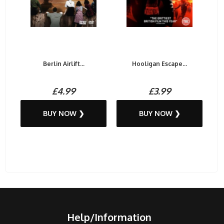
Berlin Airlift...
Hooligan Escape...
£4.99
£3.99
BUY NOW ❯
BUY NOW ❯
Help/Information