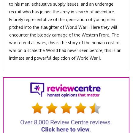
to his men, exhaustive supply issues, and an underage
recruit who has joined the army in search of adventure.
Entirely representative of the generation of young men
pitched into the slaughter of World War I. Here they will
encounter the bloody carnage of the Western Front. The
war to end all wars, this is the story of the human cost of
war on a scale the World had never seen before; this is an
intimate and powerful depiction of World War I.