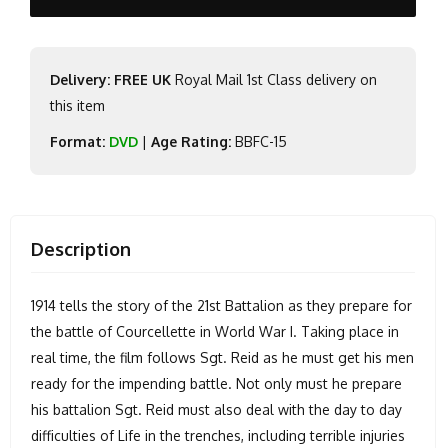
Delivery: FREE UK
Royal Mail 1st Class delivery on
this item
Format:
DVD
|
Age Rating:
BBFC-15
Description
1914 tells the story of the 21st Battalion as they prepare for
the battle of Courcellette in World War I. Taking place in
real time, the film follows Sgt. Reid as he must get his men
ready for the impending battle. Not only must he prepare
his battalion Sgt. Reid must also deal with the day to day
difficulties of Life in the trenches, including terrible injuries