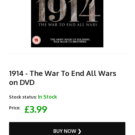
1914 - The War To End All Wars
on DVD
In Stock
Stock status:
£3.99
Price:
BUY NOW ❯