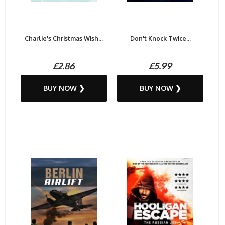
Charlie's Christmas Wish...
Don't Knock Twice...
£2.86
£5.99
BUY NOW ❯
BUY NOW ❯