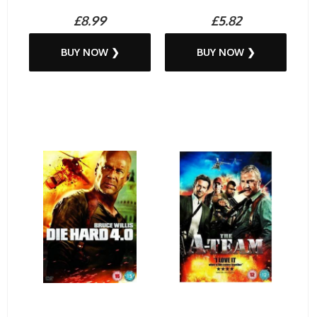
£8.99
£5.82
BUY NOW ❯
BUY NOW ❯