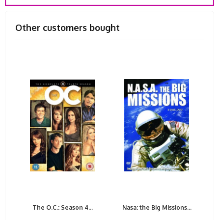
Other customers bought
The O.C.: Season 4...
Nasa: the Big Missions...