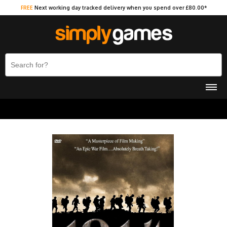
FREE
Next working day tracked delivery when you spend over £80.00*