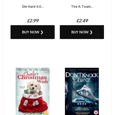
Die Hard 4.0...
The A-Team...
£2.99
£2.49
BUY NOW ❯
BUY NOW ❯