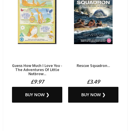
Guess How Much I Love You -
Rescue Squadron...
The Adventures Of Little
Nutbrow...
£9.97
£3.49
BUY NOW ❯
BUY NOW ❯