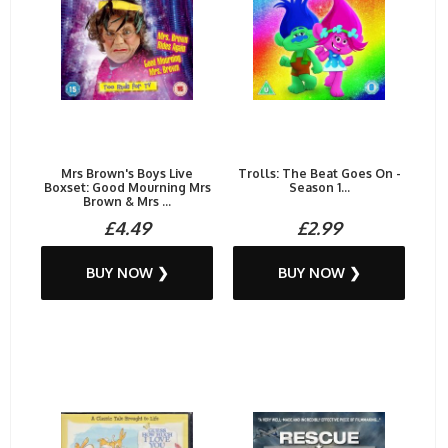
Mrs Brown's Boys Live
Trolls: The Beat Goes On -
Boxset: Good Mourning Mrs
Season 1...
Brown & Mrs ...
£4.49
£2.99
BUY NOW ❯
BUY NOW ❯