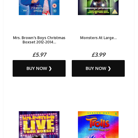
Mrs. Brown's Boys Christmas
Monsters At Large...
Boxset 2012-2014...
£5.97
£3.99
BUY NOW ❯
BUY NOW ❯