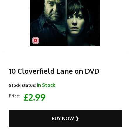
10 Cloverfield Lane on DVD
In Stock
Stock status:
£2.99
Price:
BUY NOW ❯