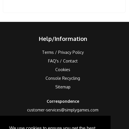
Help/Information
Terms / Privacy Policy
FAQ's / Contact
Cookies
Console Recycling
Sitemap
Correspondence
customer-services@simplygames.com
Returns Address
We use cookies to ensure you get the best