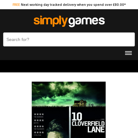
FREE
Next working day tracked delivery when you spend over £80.00*