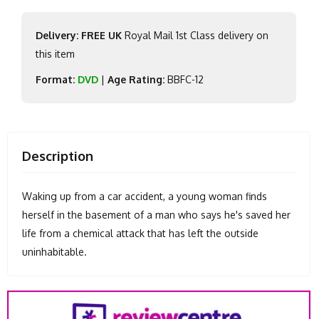
Delivery: FREE UK
Royal Mail 1st Class delivery on
this item
Format:
DVD
|
Age Rating:
BBFC-12
Description
Waking up from a car accident, a young woman finds
herself in the basement of a man who says he's saved her
life from a chemical attack that has left the outside
uninhabitable.