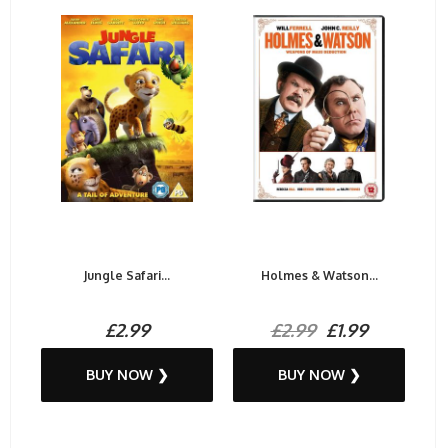
Jungle Safari...
Holmes & Watson...
£2.99
£2.99
£1.99
BUY NOW ❯
BUY NOW ❯