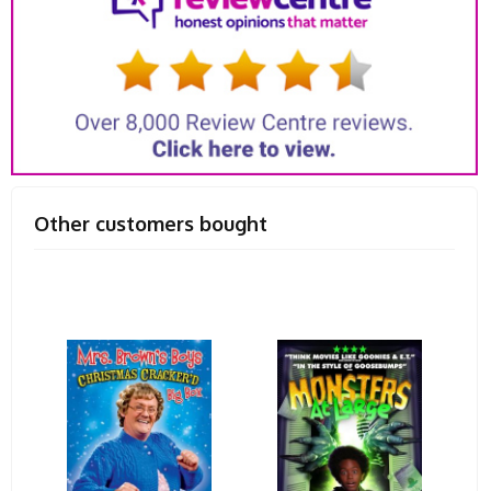
Other customers bought