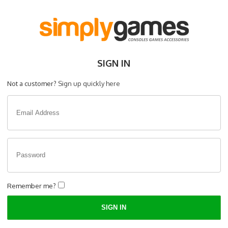
SIGN IN
Not a customer?
Sign up quickly here
Remember me?