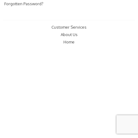
Forgotten Password?
Customer Services
About Us
Home