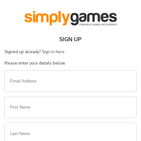
SIGN UP
Signed up already?
Sign in here
Please enter your details below.