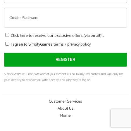
Click here to receive our exclusive offers (via email)!..
I agree to SimplyGames
terms
/
privacy policy
SimplyGames will not pass ANY of your credentials on to any 3rd parties and will only use
your identity to provide you with a secure and easy way to log on.
Customer Services
About Us
Home