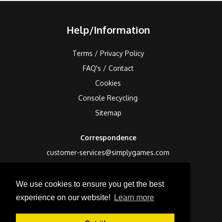
Help/Information
Terms / Privacy Policy
FAQ's / Contact
Cookies
Console Recycling
Sitemap
Correspondence
customer-services@simplygames.com
Returns Address
We use cookies to ensure you get the best
24 Edison Road, St Ives, Cambs, PE27 3LF, UK
experience on our website!
Learn more