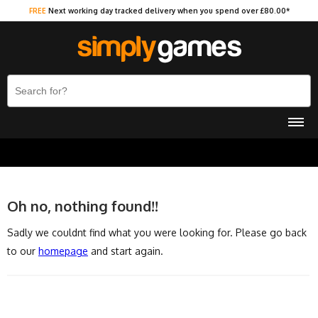
FREE
Next working day tracked delivery when you spend over £80.00*
Oh no, nothing found!!
Sadly we couldnt find what you were looking for. Please go back
to our
homepage
and start again.