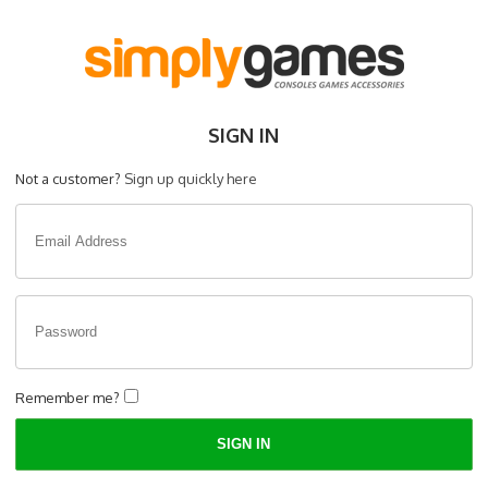
SIGN IN
Not a customer?
Sign up quickly here
Remember me?