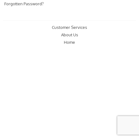
Forgotten Password?
Customer Services
About Us
Home