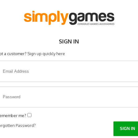
SIGN IN
ot a customer?
Sign up quickly here
emember me?
orgotten Password?