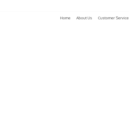
Home
About Us
Customer Service