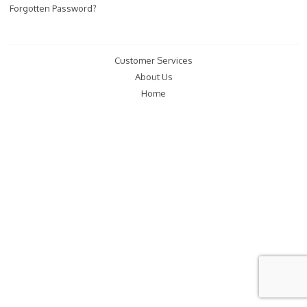
Forgotten Password?
Customer Services
About Us
Home