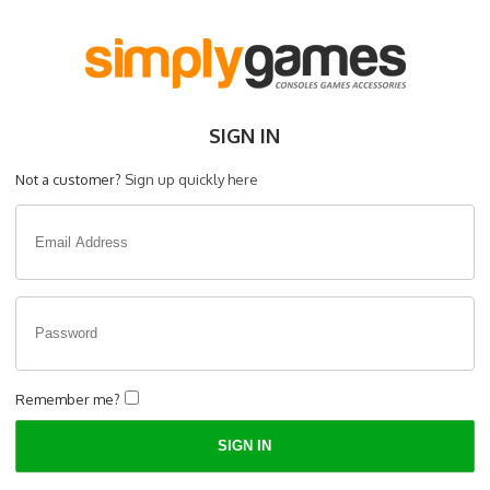
SIGN IN
Not a customer?
Sign up quickly here
Remember me?