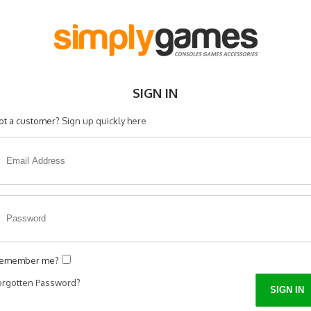
SIGN IN
ot a customer?
Sign up quickly here
emember me?
orgotten Password?