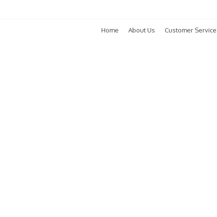
Home
About Us
Customer Service