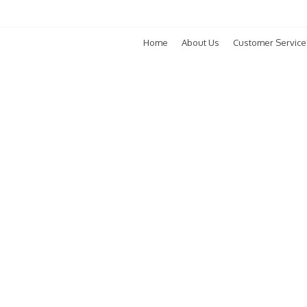
Home
About Us
Customer Service