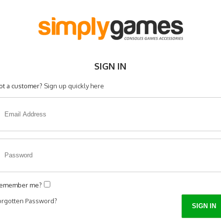
SIGN IN
ot a customer?
Sign up quickly here
emember me?
orgotten Password?