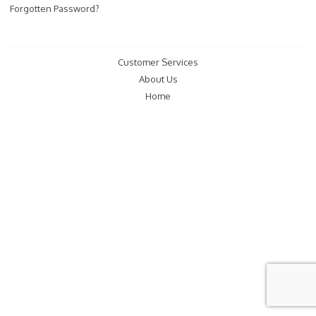
Forgotten Password?
Customer Services
About Us
Home