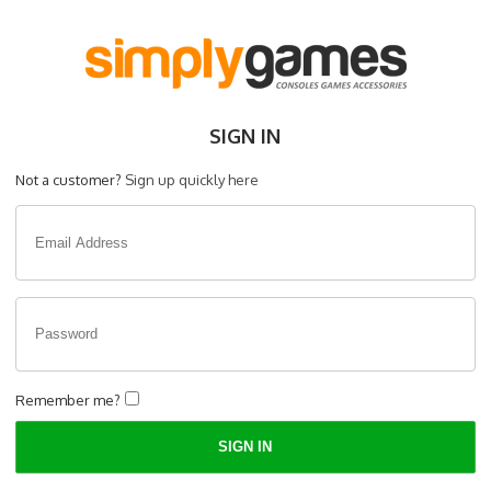
SIGN IN
Not a customer?
Sign up quickly here
Remember me?