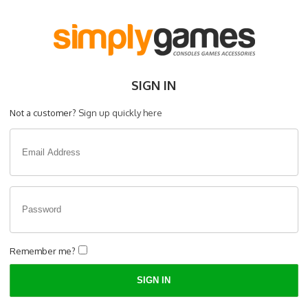
SIGN IN
Not a customer?
Sign up quickly here
Remember me?