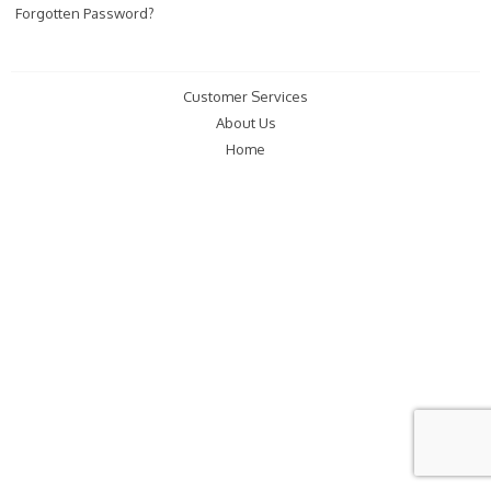
Forgotten Password?
Customer Services
About Us
Home