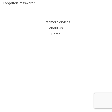
Forgotten Password?
Customer Services
About Us
Home