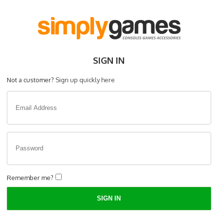
SIGN IN
Not a customer?
Sign up quickly here
Remember me?