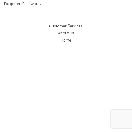
Forgotten Password?
Customer Services
About Us
Home