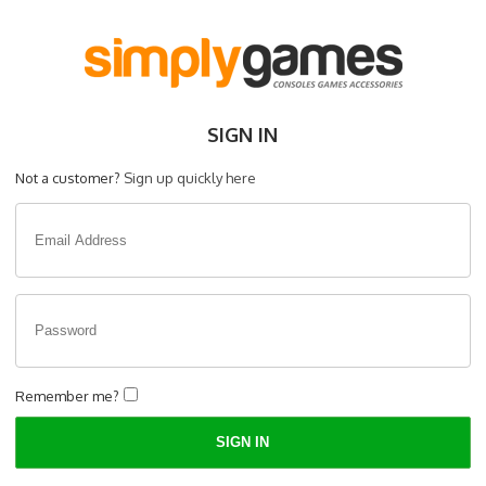
SIGN IN
Not a customer?
Sign up quickly here
Remember me?