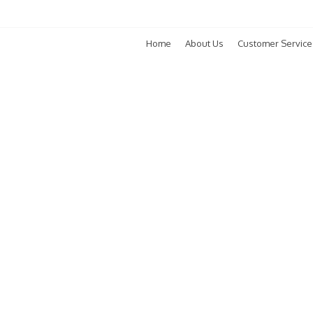
Home
About Us
Customer Service