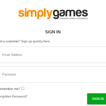
SIGN IN
ot a customer?
Sign up quickly here
emember me?
orgotten Password?