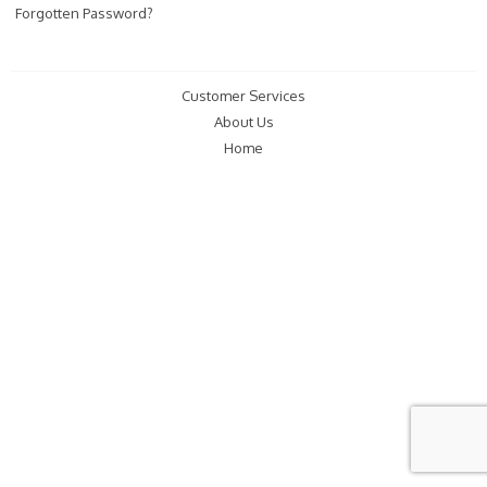
Forgotten Password?
Customer Services
About Us
Home