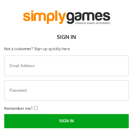
SIGN IN
Not a customer?
Sign up quickly here
Remember me?