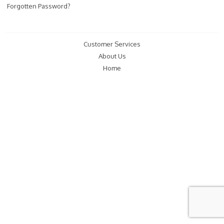
Forgotten Password?
Customer Services
About Us
Home