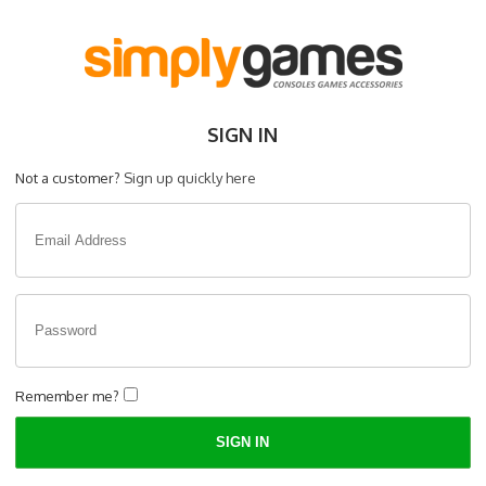
SIGN IN
Not a customer?
Sign up quickly here
Remember me?