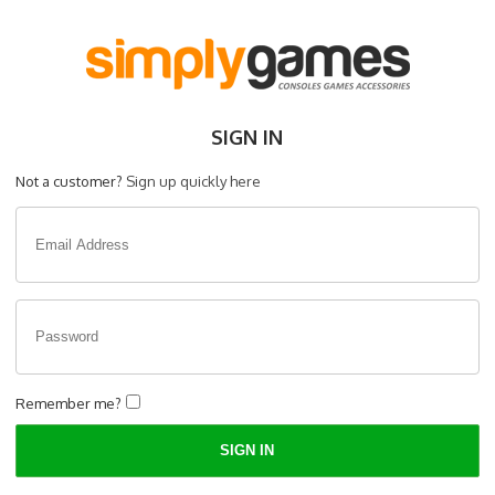
SIGN IN
Not a customer?
Sign up quickly here
Remember me?