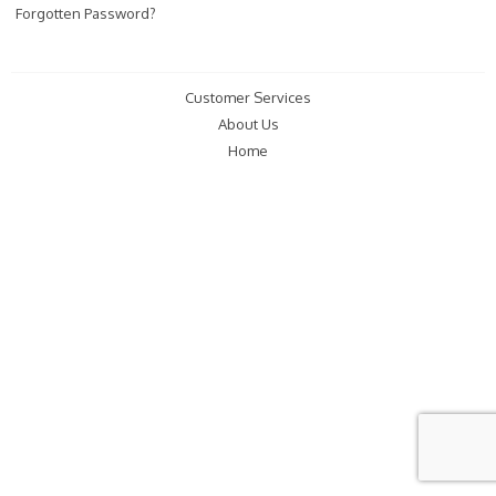
Forgotten Password?
Customer Services
About Us
Home