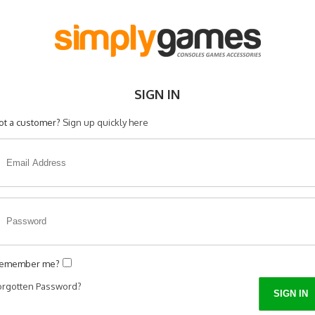
SIGN IN
ot a customer?
Sign up quickly here
emember me?
orgotten Password?