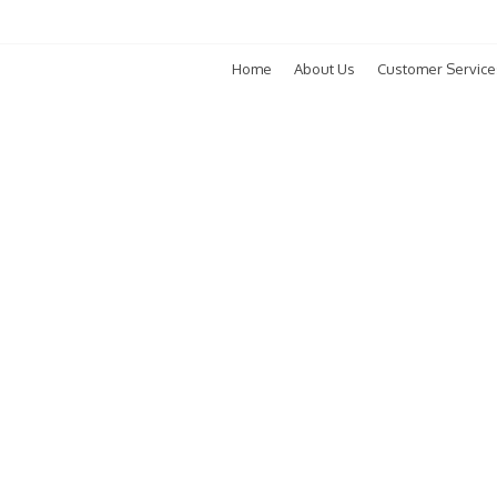
Home
About Us
Customer Service