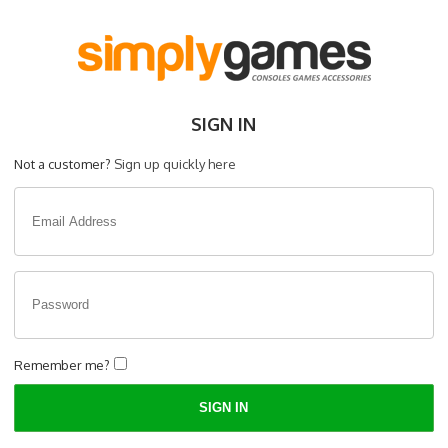
SIGN IN
Not a customer?
Sign up quickly here
Remember me?