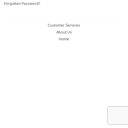
Forgotten Password?
Customer Services
About Us
Home