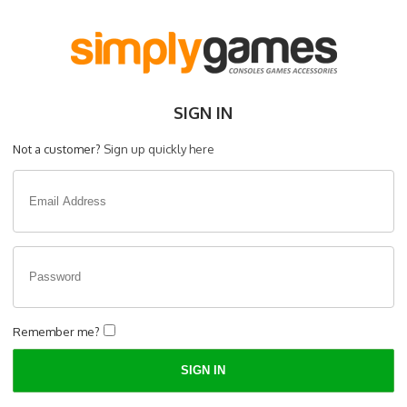
SIGN IN
Not a customer?
Sign up quickly here
Remember me?