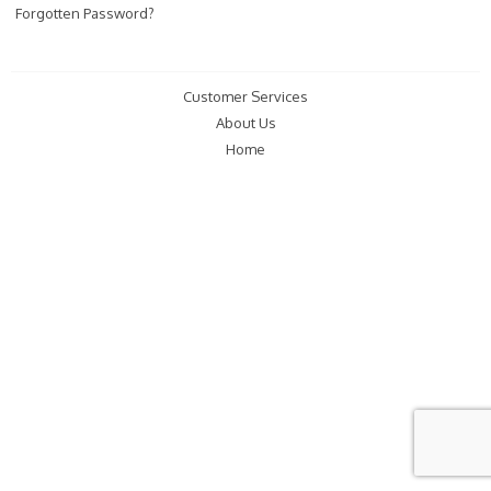
Forgotten Password?
Customer Services
About Us
Home