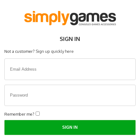
SIGN IN
Not a customer?
Sign up quickly here
Remember me?