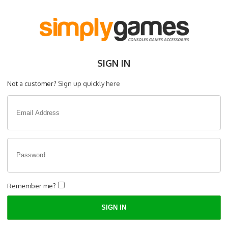
SIGN IN
Not a customer?
Sign up quickly here
Remember me?