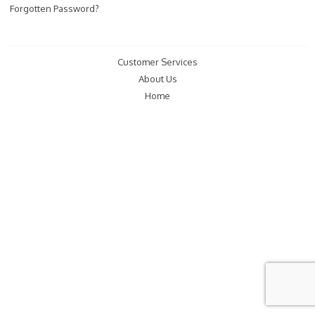
Forgotten Password?
Customer Services
About Us
Home