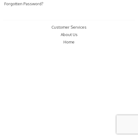
Forgotten Password?
Customer Services
About Us
Home