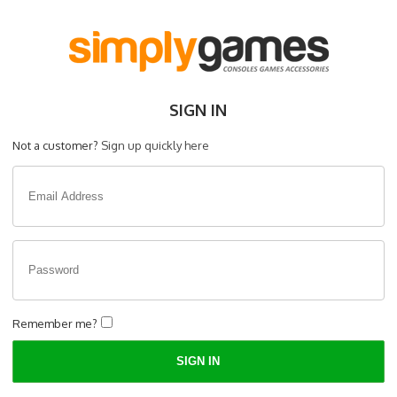
SIGN IN
Not a customer?
Sign up quickly here
Remember me?