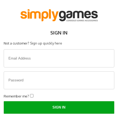
SIGN IN
Not a customer?
Sign up quickly here
Remember me?