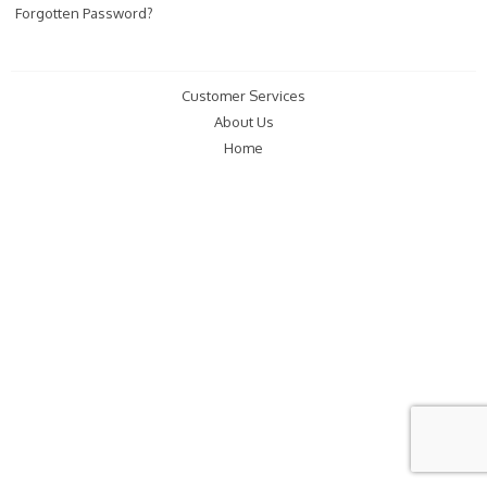
Forgotten Password?
Customer Services
About Us
Home