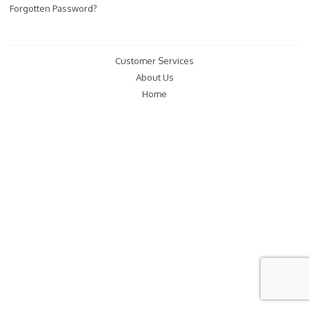
Forgotten Password?
Customer Services
About Us
Home