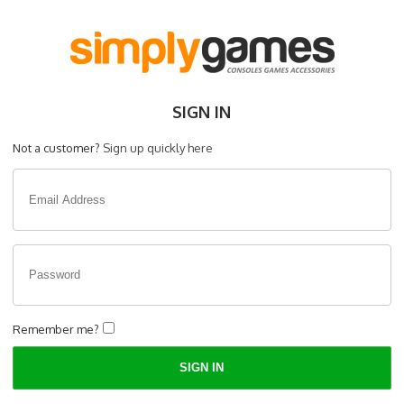
SIGN IN
Not a customer?
Sign up quickly here
Remember me?