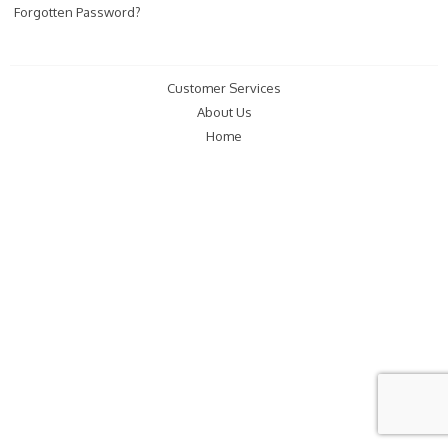
Forgotten Password?
Customer Services
About Us
Home