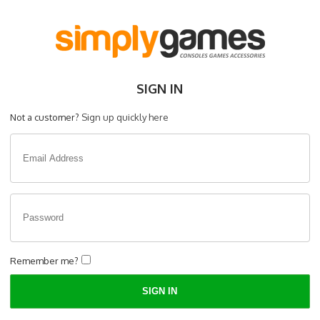
SIGN IN
Not a customer?
Sign up quickly here
Remember me?