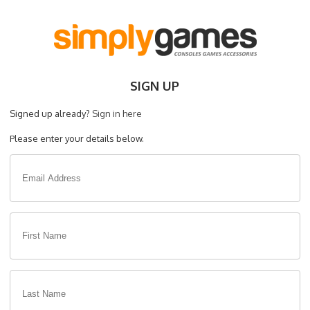
SIGN UP
Signed up already?
Sign in here
Please enter your details below.