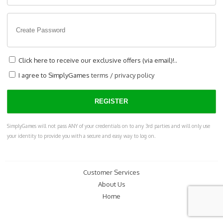
Click here to receive our exclusive offers (via email)!..
I agree to SimplyGames
terms
/
privacy policy
SimplyGames will not pass ANY of your credentials on to any 3rd parties and will only use
your identity to provide you with a secure and easy way to log on.
Customer Services
About Us
Home