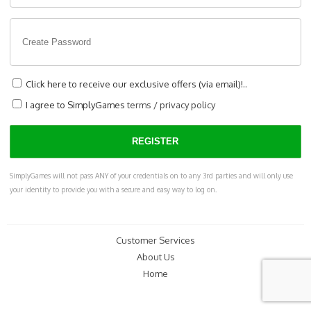
Click here to receive our exclusive offers (via email)!..
I agree to SimplyGames
terms
/
privacy policy
SimplyGames will not pass ANY of your credentials on to any 3rd parties and will only use
your identity to provide you with a secure and easy way to log on.
Customer Services
About Us
Home