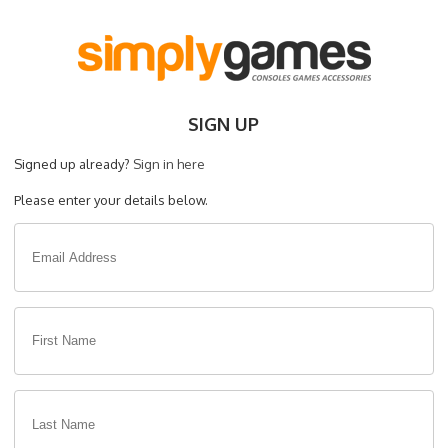
SIGN UP
Signed up already?
Sign in here
Please enter your details below.