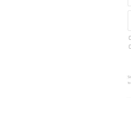
Si
to