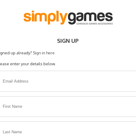
SIGN UP
igned up already?
Sign in here
lease enter your details below.