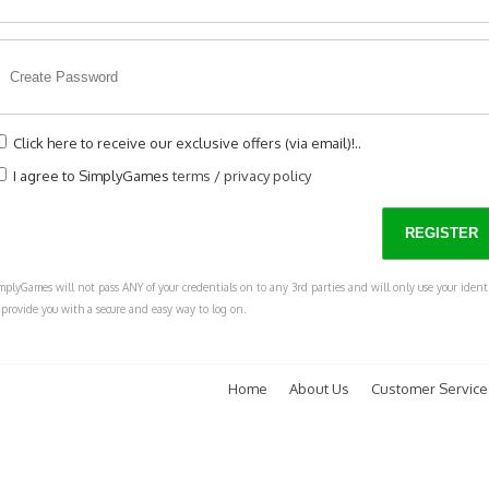
Click here to receive our exclusive offers (via email)!..
I agree to SimplyGames
terms
/
privacy policy
mplyGames will not pass ANY of your credentials on to any 3rd parties and will only use your ident
 provide you with a secure and easy way to log on.
Home
About Us
Customer Service