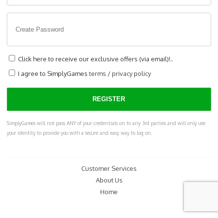
Click here to receive our exclusive offers (via email)!..
I agree to SimplyGames
terms
/
privacy policy
SimplyGames will not pass ANY of your credentials on to any 3rd parties and will only use
your identity to provide you with a secure and easy way to log on.
Customer Services
About Us
Home