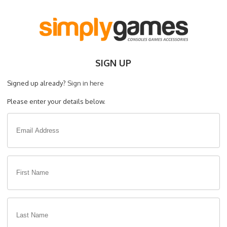
SIGN UP
Signed up already?
Sign in here
Please enter your details below.