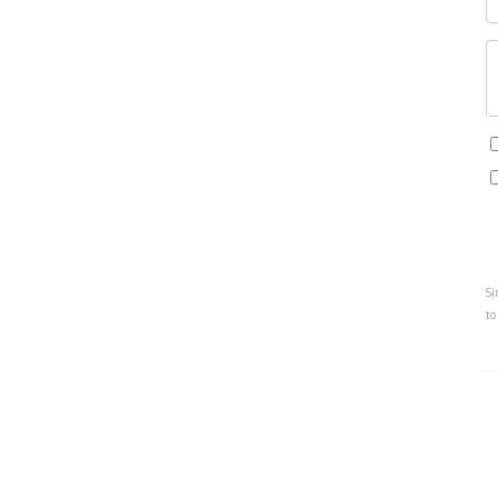
Si
to