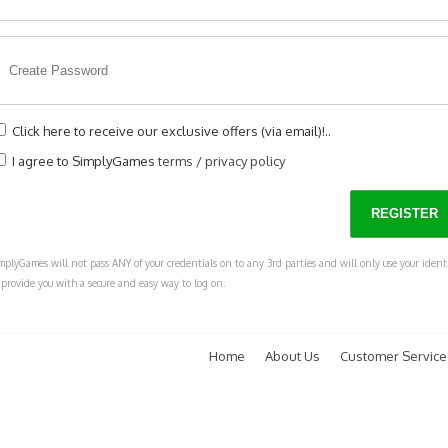
Click here to receive our exclusive offers (via email)!..
I agree to SimplyGames
terms
/
privacy policy
mplyGames will not pass ANY of your credentials on to any 3rd parties and will only use your ident
 provide you with a secure and easy way to log on.
Home
About Us
Customer Service