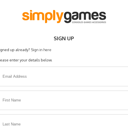
SIGN UP
igned up already?
Sign in here
lease enter your details below.