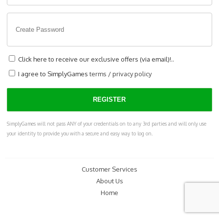
Click here to receive our exclusive offers (via email)!..
I agree to SimplyGames
terms
/
privacy policy
SimplyGames will not pass ANY of your credentials on to any 3rd parties and will only use
your identity to provide you with a secure and easy way to log on.
Customer Services
About Us
Home