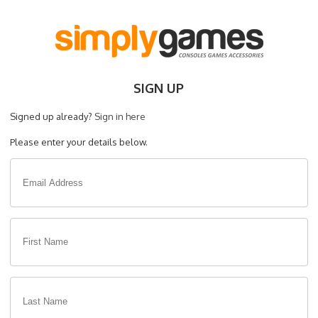
SIGN UP
Signed up already?
Sign in here
Please enter your details below.