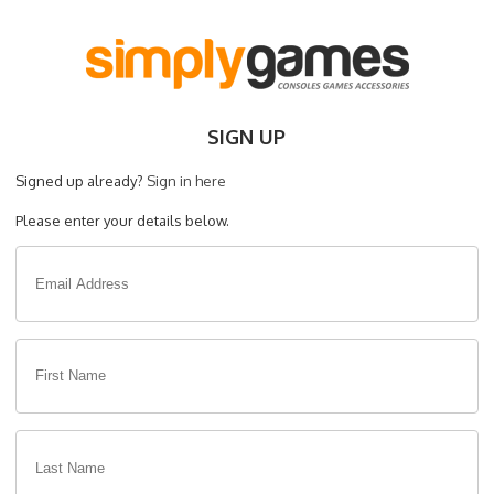
SIGN UP
Signed up already?
Sign in here
Please enter your details below.