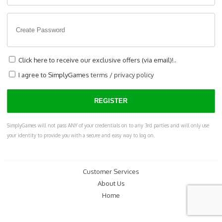
Click here to receive our exclusive offers (via email)!..
I agree to SimplyGames
terms
/
privacy policy
SimplyGames will not pass ANY of your credentials on to any 3rd parties and will only use
your identity to provide you with a secure and easy way to log on.
Customer Services
About Us
Home