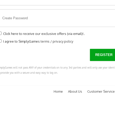
Click here to receive our exclusive offers (via email)!..
I agree to SimplyGames
terms
/
privacy policy
mplyGames will not pass ANY of your credentials on to any 3rd parties and will only use your ident
 provide you with a secure and easy way to log on.
Home
About Us
Customer Service