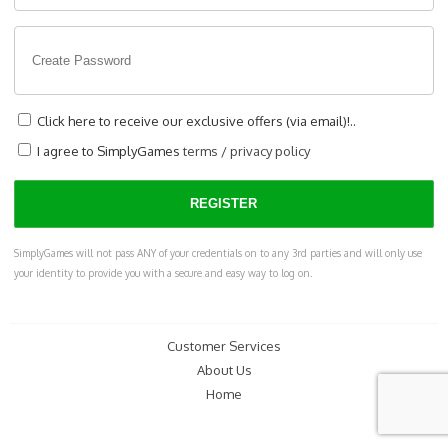
Click here to receive our exclusive offers (via email)!..
I agree to SimplyGames
terms
/
privacy policy
SimplyGames will not pass ANY of your credentials on to any 3rd parties and will only use
your identity to provide you with a secure and easy way to log on.
Customer Services
About Us
Home