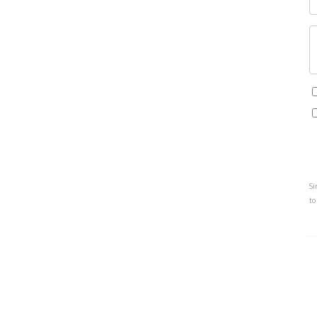
Si
to