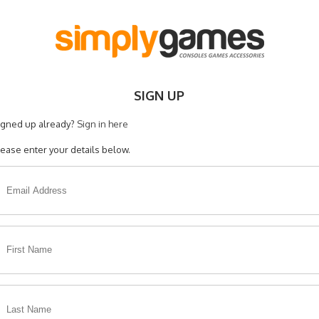
SIGN UP
igned up already?
Sign in here
lease enter your details below.