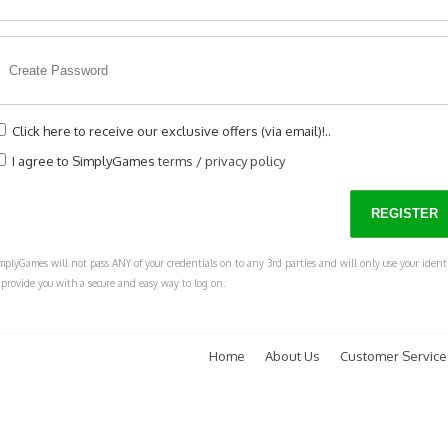
Click here to receive our exclusive offers (via email)!..
I agree to SimplyGames
terms
/
privacy policy
mplyGames will not pass ANY of your credentials on to any 3rd parties and will only use your ident
 provide you with a secure and easy way to log on.
Home
About Us
Customer Service