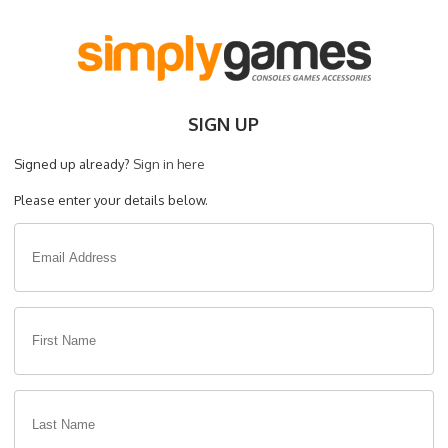
SIGN UP
Signed up already?
Sign in here
Please enter your details below.