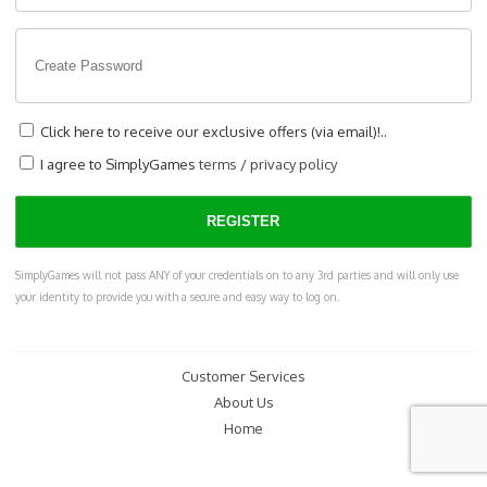
Click here to receive our exclusive offers (via email)!..
I agree to SimplyGames
terms
/
privacy policy
SimplyGames will not pass ANY of your credentials on to any 3rd parties and will only use
your identity to provide you with a secure and easy way to log on.
Customer Services
About Us
Home