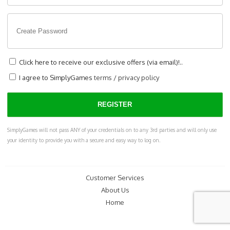
Click here to receive our exclusive offers (via email)!..
I agree to SimplyGames
terms
/
privacy policy
SimplyGames will not pass ANY of your credentials on to any 3rd parties and will only use
your identity to provide you with a secure and easy way to log on.
Customer Services
About Us
Home