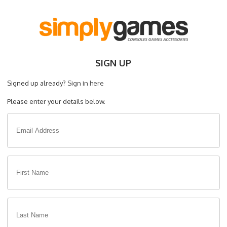
SIGN UP
Signed up already?
Sign in here
Please enter your details below.