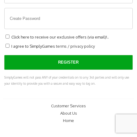
Click here to receive our exclusive offers (via email)!..
I agree to SimplyGames
terms
/
privacy policy
SimplyGames will not pass ANY of your credentials on to any 3rd parties and will only use
your identity to provide you with a secure and easy way to log on.
Customer Services
About Us
Home