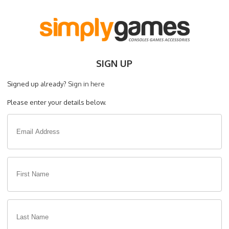
SIGN UP
Signed up already?
Sign in here
Please enter your details below.