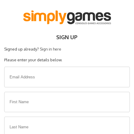
SIGN UP
Signed up already?
Sign in here
Please enter your details below.