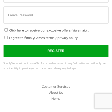
Click here to receive our exclusive offers (via email)!..
I agree to SimplyGames
terms
/
privacy policy
SimplyGames will not pass ANY of your credentials on to any 3rd parties and will only use
your identity to provide you with a secure and easy way to log on.
Customer Services
About Us
Home