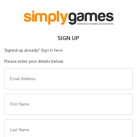
SIGN UP
Signed up already?
Sign in here
Please enter your details below.