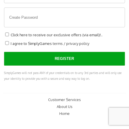
Click here to receive our exclusive offers (via email)!..
I agree to SimplyGames
terms
/
privacy policy
SimplyGames will not pass ANY of your credentials on to any 3rd parties and will only use
your identity to provide you with a secure and easy way to log on.
Customer Services
About Us
Home