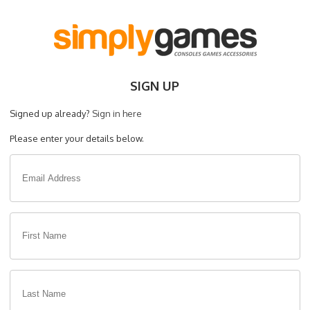
SIGN UP
Signed up already?
Sign in here
Please enter your details below.