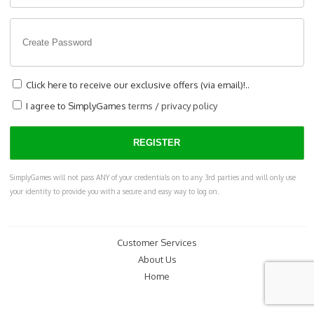
Click here to receive our exclusive offers (via email)!..
I agree to SimplyGames
terms
/
privacy policy
SimplyGames will not pass ANY of your credentials on to any 3rd parties and will only use
your identity to provide you with a secure and easy way to log on.
Customer Services
About Us
Home