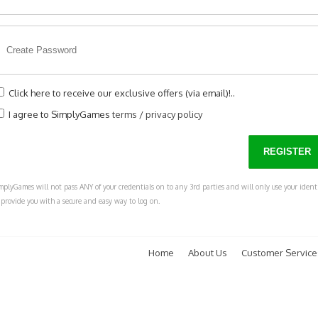
Click here to receive our exclusive offers (via email)!..
I agree to SimplyGames
terms
/
privacy policy
mplyGames will not pass ANY of your credentials on to any 3rd parties and will only use your ident
 provide you with a secure and easy way to log on.
Home
About Us
Customer Service