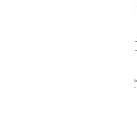
Si
to