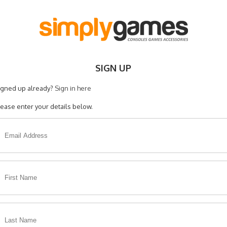
SIGN UP
igned up already?
Sign in here
lease enter your details below.