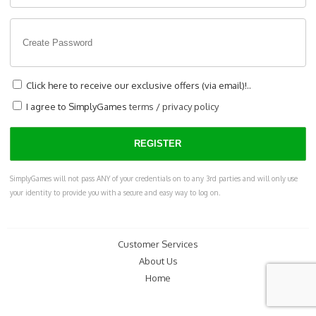
Click here to receive our exclusive offers (via email)!..
I agree to SimplyGames
terms
/
privacy policy
SimplyGames will not pass ANY of your credentials on to any 3rd parties and will only use
your identity to provide you with a secure and easy way to log on.
Customer Services
About Us
Home