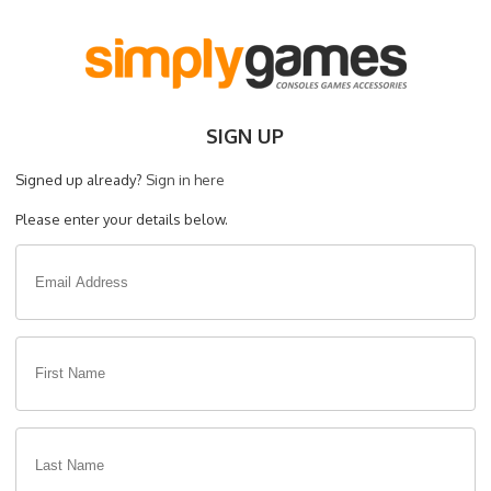
SIGN UP
Signed up already?
Sign in here
Please enter your details below.