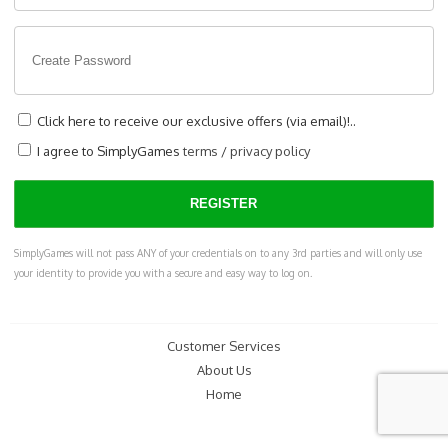
Click here to receive our exclusive offers (via email)!..
I agree to SimplyGames
terms
/
privacy policy
SimplyGames will not pass ANY of your credentials on to any 3rd parties and will only use
your identity to provide you with a secure and easy way to log on.
Customer Services
About Us
Home