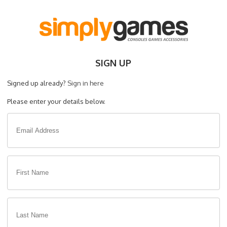
SIGN UP
Signed up already?
Sign in here
Please enter your details below.