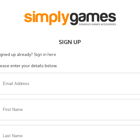
SIGN UP
igned up already?
Sign in here
lease enter your details below.