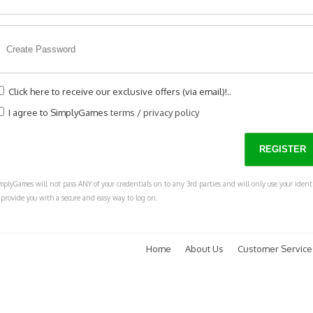
Click here to receive our exclusive offers (via email)!..
I agree to SimplyGames
terms
/
privacy policy
mplyGames will not pass ANY of your credentials on to any 3rd parties and will only use your ident
 provide you with a secure and easy way to log on.
Home
About Us
Customer Service