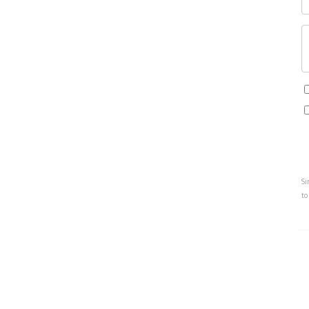
Si
to