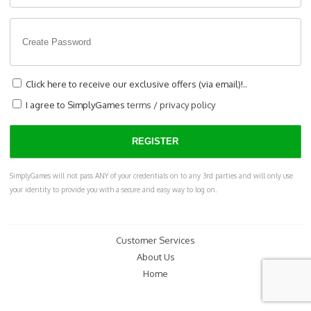
Click here to receive our exclusive offers (via email)!..
I agree to SimplyGames
terms
/
privacy policy
SimplyGames will not pass ANY of your credentials on to any 3rd parties and will only use
your identity to provide you with a secure and easy way to log on.
Customer Services
About Us
Home