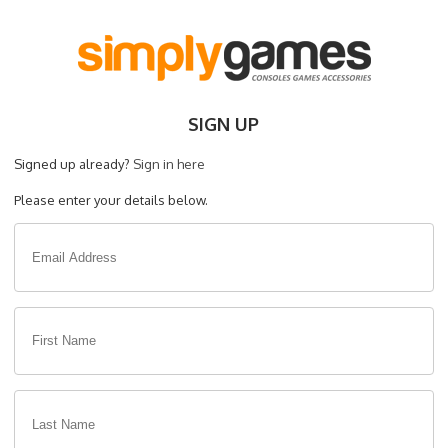
SIGN UP
Signed up already?
Sign in here
Please enter your details below.