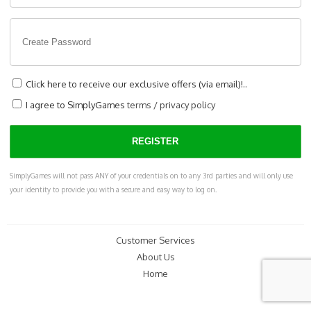
Click here to receive our exclusive offers (via email)!..
I agree to SimplyGames
terms
/
privacy policy
SimplyGames will not pass ANY of your credentials on to any 3rd parties and will only use
your identity to provide you with a secure and easy way to log on.
Customer Services
About Us
Home