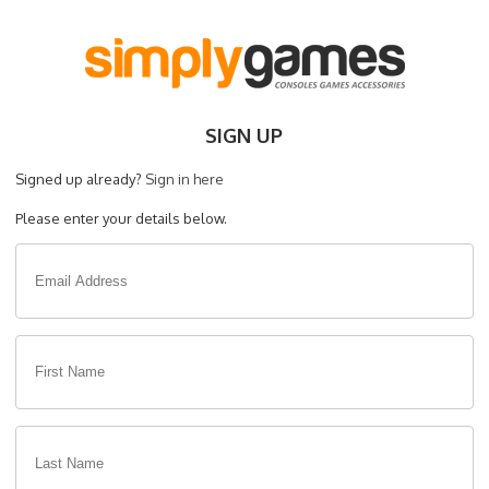
SIGN UP
Signed up already?
Sign in here
Please enter your details below.