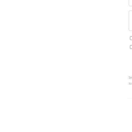
Si
to