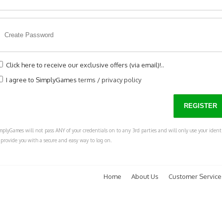
Click here to receive our exclusive offers (via email)!..
I agree to SimplyGames
terms
/
privacy policy
mplyGames will not pass ANY of your credentials on to any 3rd parties and will only use your ident
 provide you with a secure and easy way to log on.
Home
About Us
Customer Service