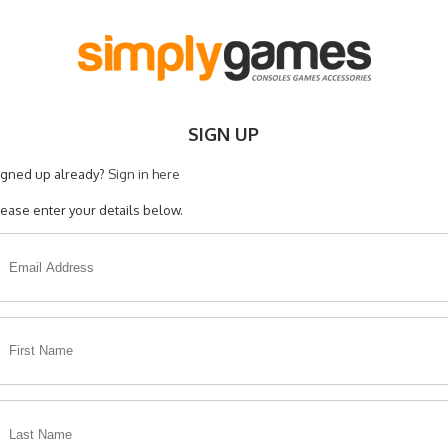
SIGN UP
igned up already?
Sign in here
lease enter your details below.